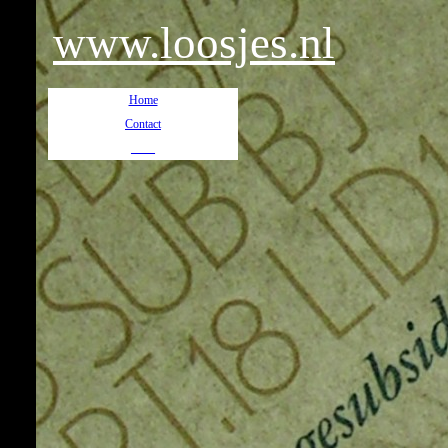
www.loosjes.nl
Home
Contact
__
__